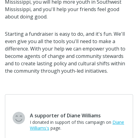
Mississippi, you will help more youth in Southwest
Mississippi, and you'll help your friends feel good
about doing good.
Starting a fundraiser is easy to do, and it's fun. We'll
even give you all the tools you'll need to make a
difference. With your help we can empower youth to
become agents of change and community stewards
and to create lasting policy and cultural shifts within
the community through youth-led initiatives.
$25
Shane Houston
"For community improvement "