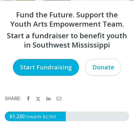
Fund the Future. Support the
Youth Arts Empowerment Team.
Start a fundraiser to benefit youth
in Southwest Mississippi
Start Fundraising
Donate
SHARE:
$1,230
towards $2,500