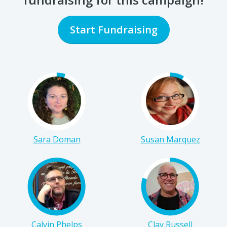
Start Fundraising
Sara Doman
Susan Marquez
Calvin Phelps
Clay Russell