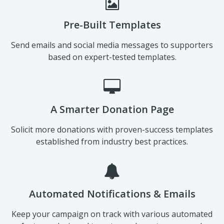
Pre-Built Templates
Send emails and social media messages to supporters
based on expert-tested templates.
A Smarter Donation Page
Solicit more donations with proven-success templates
established from industry best practices.
Automated Notifications & Emails
Keep your campaign on track with various automated
features designed to get you closer to your goal.