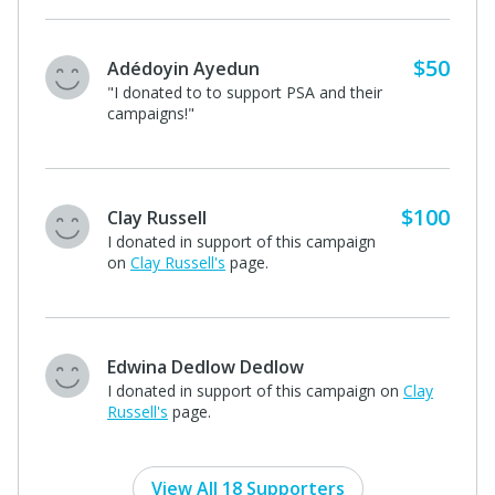
$50
A supporter of Calvin Phelps
"Love this! Thank you PSA for all you do
for our community : )"
$50
Barrett Architure and Consulting
"Keep making meaning! Barrett
Architecture"
A supporter of Calvin Phelps
I donated in support of this campaign on
Calvin
Phelps's
page.
View All 18 Supporters