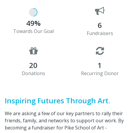
49%
6
Towards Our Goal
Fundraisers
20
1
Donations
Recurring Donor
Inspiring Futures Through Art.
We are asking a few of our key partners to rally their
friends, family, and networks to support our work. By
becoming a fundraiser for Pike School of Art -