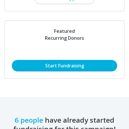
Featured
Recurring Donors
Start Fundraising
6 people
have already started
fundraising for this campaign!