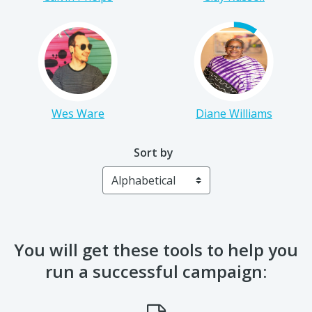
Wes Ware
Diane Williams
Sort by
You will get these tools to help you
run a successful campaign: