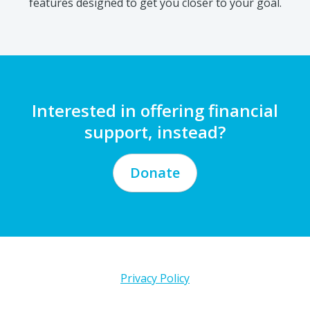
Interested in offering financial
support, instead?
Donate
Privacy Policy